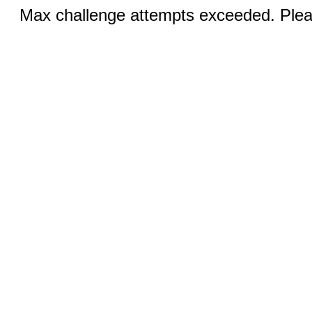
Max challenge attempts exceeded. Pleas