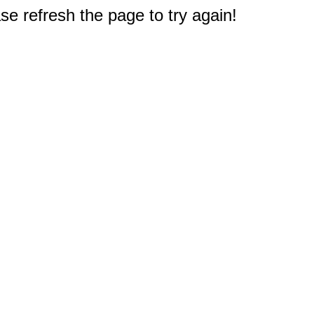
e refresh the page to try again!