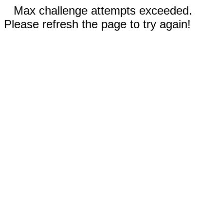
Max challenge attempts exceeded.
Please refresh the page to try again!