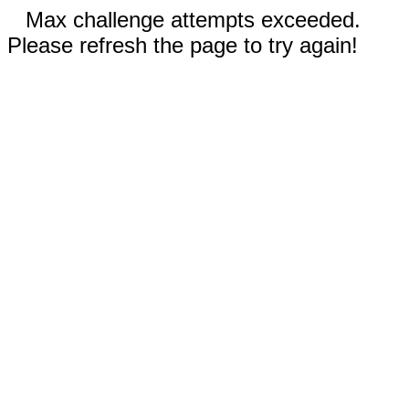
Max challenge attempts exceeded.
Please refresh the page to try again!