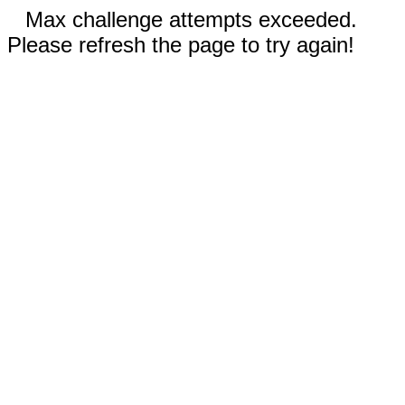
Max challenge attempts exceeded.
Please refresh the page to try again!