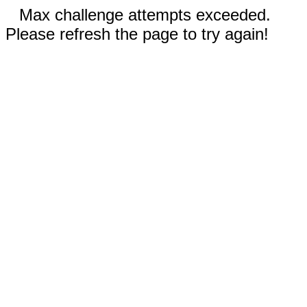
Max challenge attempts exceeded.
Please refresh the page to try again!