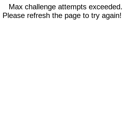
Max challenge attempts exceeded.
Please refresh the page to try again!