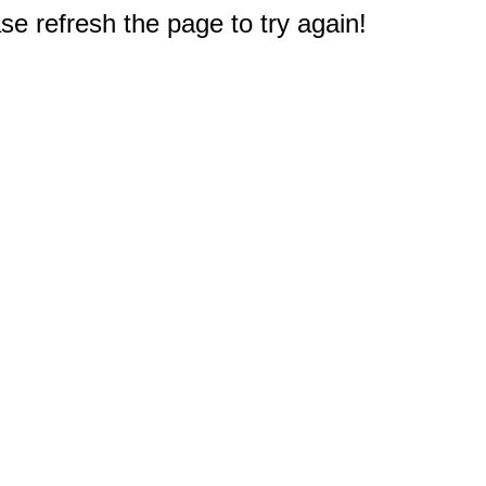
e refresh the page to try again!