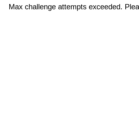
Max challenge attempts exceeded. Pleas