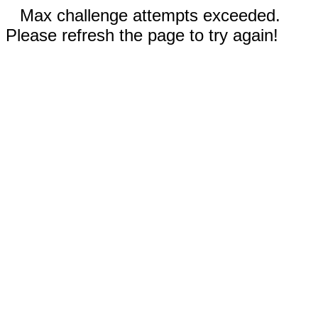
Max challenge attempts exceeded.
Please refresh the page to try again!