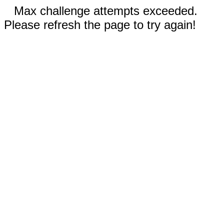
Max challenge attempts exceeded.
Please refresh the page to try again!