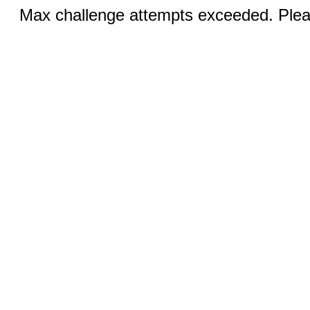
Max challenge attempts exceeded. Pleas