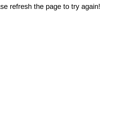
e refresh the page to try again!