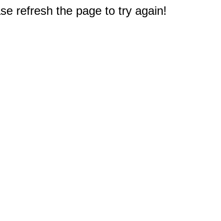
e refresh the page to try again!