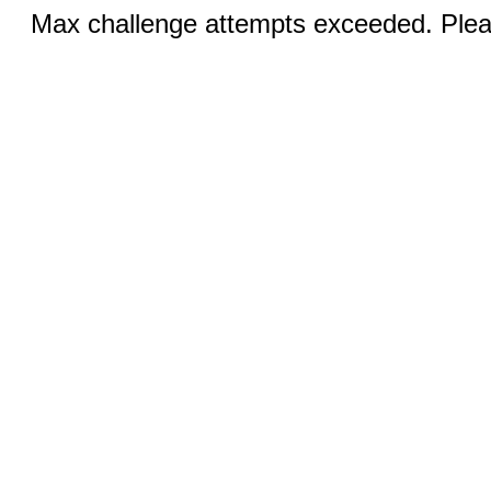
Max challenge attempts exceeded. Pleas