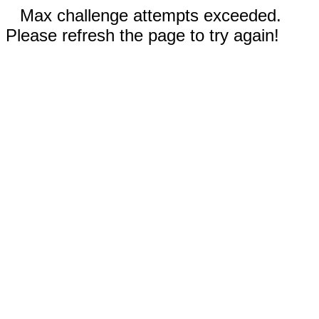
Max challenge attempts exceeded.
Please refresh the page to try again!