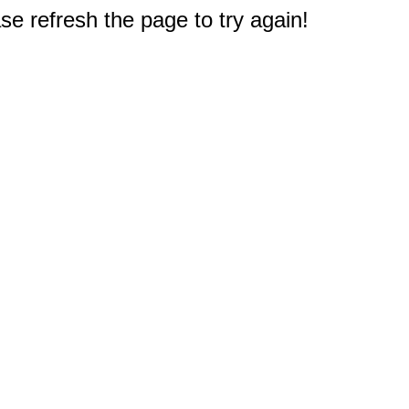
e refresh the page to try again!