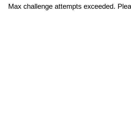
Max challenge attempts exceeded. Pleas