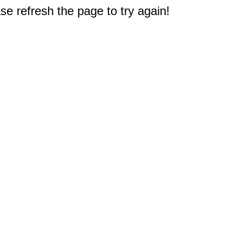
e refresh the page to try again!