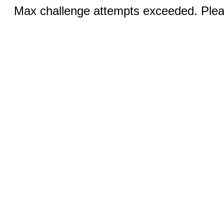
Max challenge attempts exceeded. Pleas