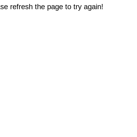
e refresh the page to try again!