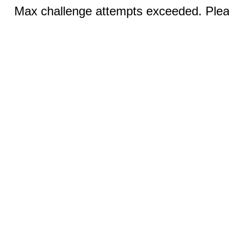
Max challenge attempts exceeded. Pleas