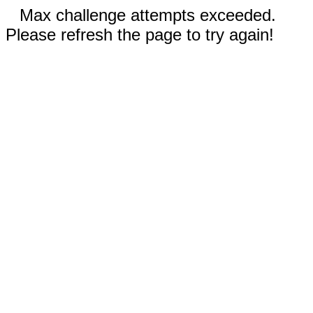
Max challenge attempts exceeded.
Please refresh the page to try again!