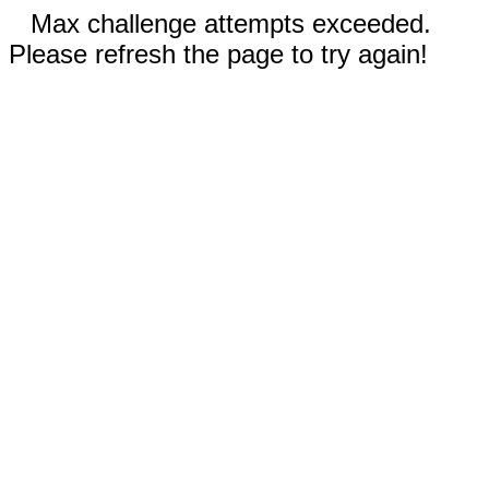
Max challenge attempts exceeded.
Please refresh the page to try again!