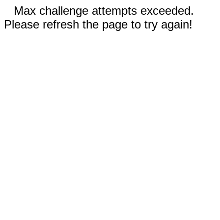
Max challenge attempts exceeded.
Please refresh the page to try again!