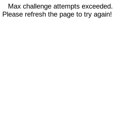
Max challenge attempts exceeded.
Please refresh the page to try again!