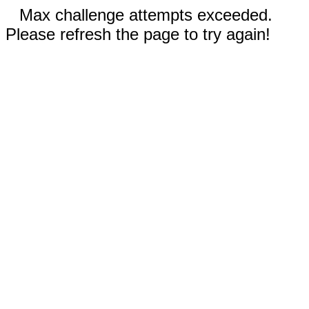
Max challenge attempts exceeded.
Please refresh the page to try again!