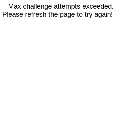
Max challenge attempts exceeded.
Please refresh the page to try again!