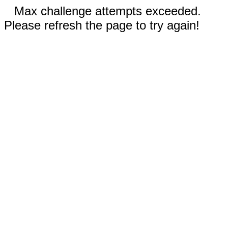
Max challenge attempts exceeded.
Please refresh the page to try again!