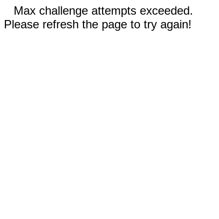
Max challenge attempts exceeded.
Please refresh the page to try again!