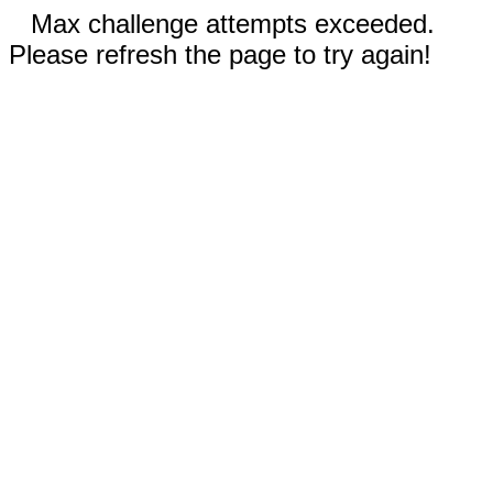
Max challenge attempts exceeded.
Please refresh the page to try again!