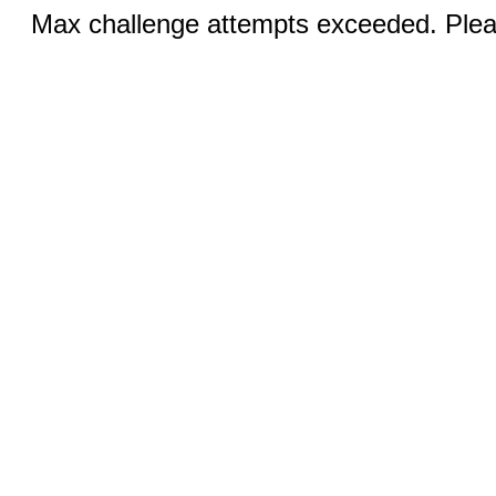
Max challenge attempts exceeded. Pleas