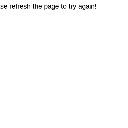
e refresh the page to try again!