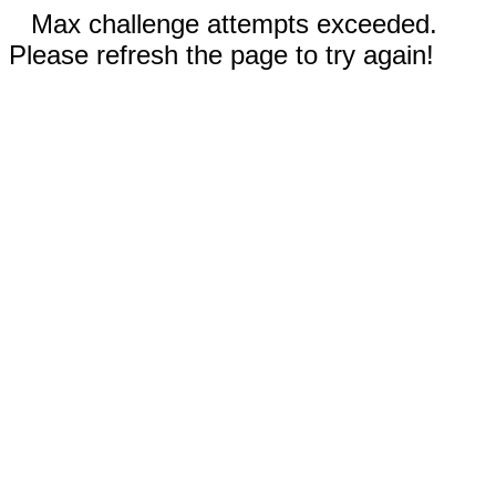
Max challenge attempts exceeded.
Please refresh the page to try again!