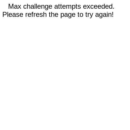
Max challenge attempts exceeded.
Please refresh the page to try again!