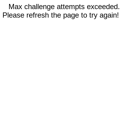
Max challenge attempts exceeded.
Please refresh the page to try again!