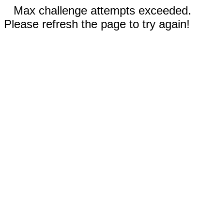
Max challenge attempts exceeded.
Please refresh the page to try again!