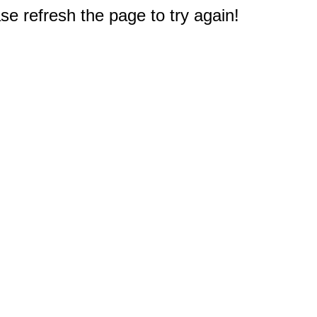
e refresh the page to try again!