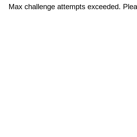
Max challenge attempts exceeded. Pleas