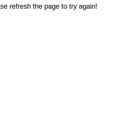
e refresh the page to try again!