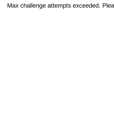
Max challenge attempts exceeded. Pleas