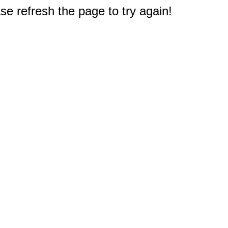
e refresh the page to try again!