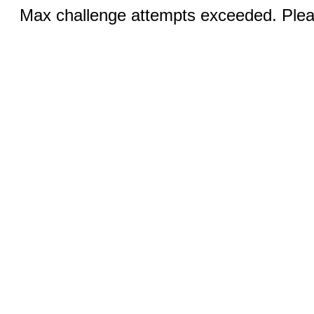
Max challenge attempts exceeded. Pleas