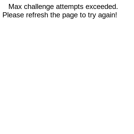
Max challenge attempts exceeded.
Please refresh the page to try again!