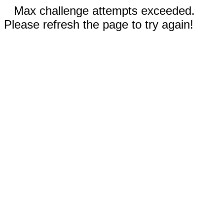
Max challenge attempts exceeded.
Please refresh the page to try again!