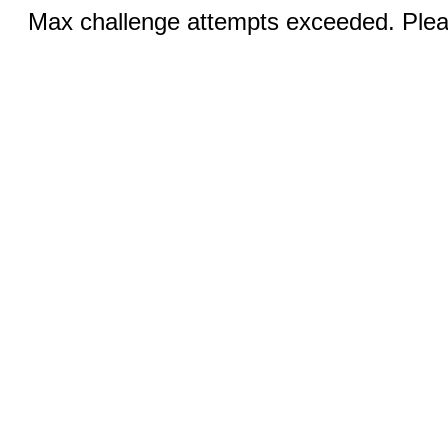
Max challenge attempts exceeded. Pleas