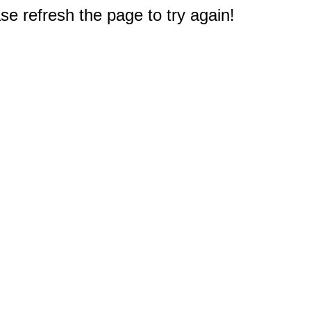
e refresh the page to try again!