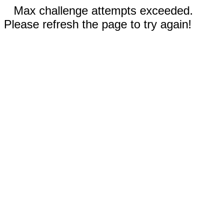
Max challenge attempts exceeded.
Please refresh the page to try again!