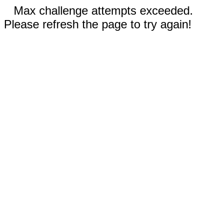
Max challenge attempts exceeded.
Please refresh the page to try again!