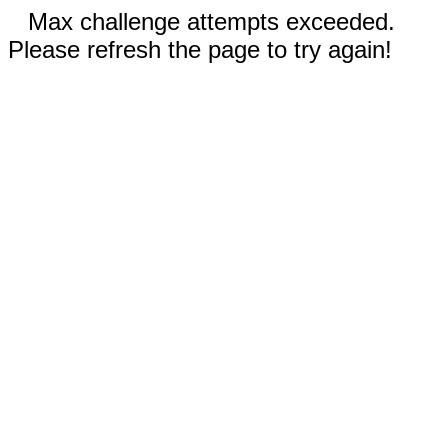
Max challenge attempts exceeded.
Please refresh the page to try again!