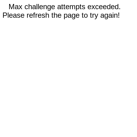
Max challenge attempts exceeded.
Please refresh the page to try again!