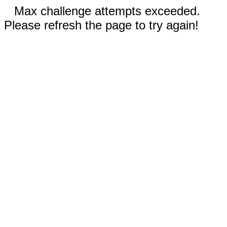
Max challenge attempts exceeded.
Please refresh the page to try again!