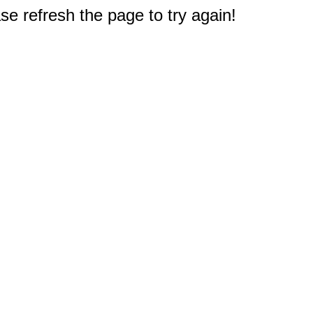
e refresh the page to try again!