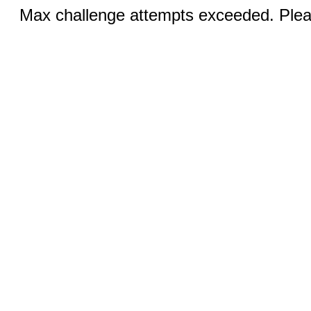
Max challenge attempts exceeded. Pleas