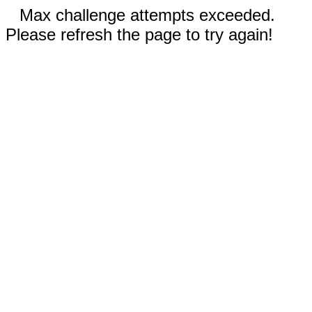
Max challenge attempts exceeded.
Please refresh the page to try again!