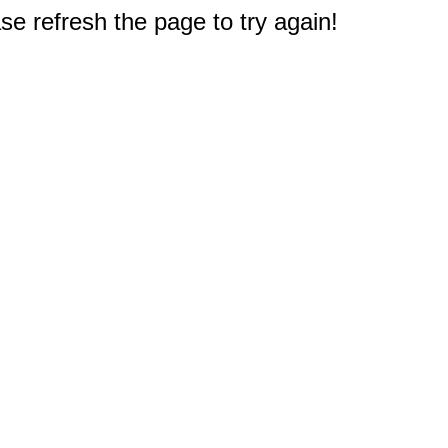
e refresh the page to try again!