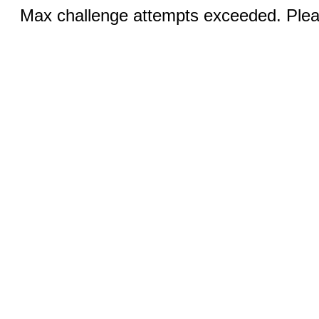
Max challenge attempts exceeded. Pleas