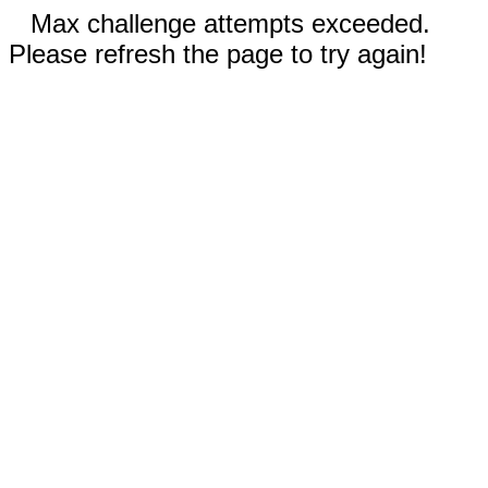
Max challenge attempts exceeded.
Please refresh the page to try again!