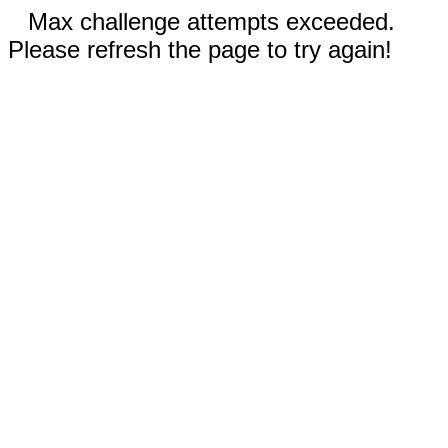
Max challenge attempts exceeded.
Please refresh the page to try again!