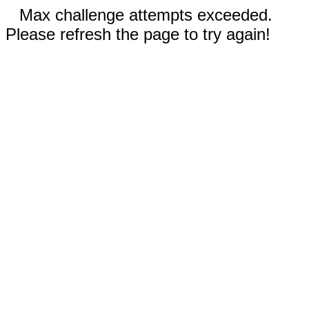
Max challenge attempts exceeded.
Please refresh the page to try again!