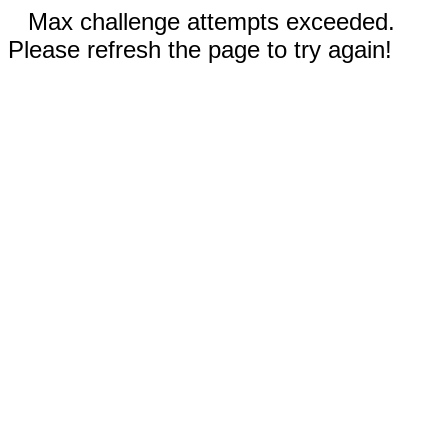
Max challenge attempts exceeded.
Please refresh the page to try again!