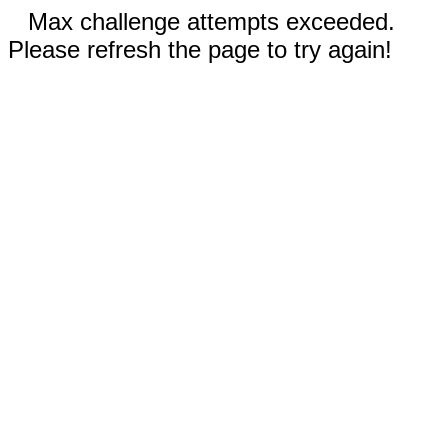
Max challenge attempts exceeded.
Please refresh the page to try again!