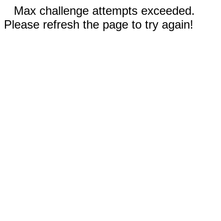
Max challenge attempts exceeded.
Please refresh the page to try again!