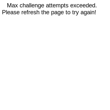
Max challenge attempts exceeded.
Please refresh the page to try again!